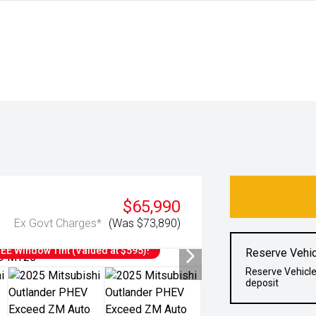
$65,990
Ex Govt Charges*
(Was $73,890)
E Window Tint (Valued at $595)!
Reserve Vehic
Reserve Vehicle
deposit