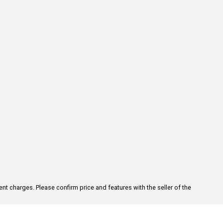
ent charges. Please confirm price and features with the seller of the