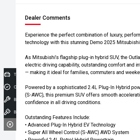
Dealer Comments
Experience the perfect combination of luxury, perfo
technology with this stunning Demo 2025 Mitsubis
As Mitsubishi’s flagship plug-in hybrid SUV, the Out
electric driving capability, outstanding comfort and i
— making it ideal for families, commuters and weeke
Trade-In Valuation
Credit Score
Powered by a sophisticated 2.4L Plug-In Hybrid powe
(S-AWC), this premium SUV offers smooth acceleratio
Book A Service
confidence in all driving conditions.
Book a test drive
Outstanding Features Include:
• Advanced Plug-In Hybrid EV Technology
• Super All Wheel Control (S-AWC) AWD System
• Powerful 2.4L Petrol Hybrid Powertrain