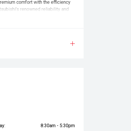
remium comfort with the efficiency
itsubishi’s renowned reliability and
tlander PHEV continues to lead the
ner. We combine trusted, family-
tion to deliver an experience that’s
eep roots in South Australia. Built
g decades of experience in the sale
 evolve with modern technology and
p that stands behind you long after
ay:
8:30am - 5:30pm