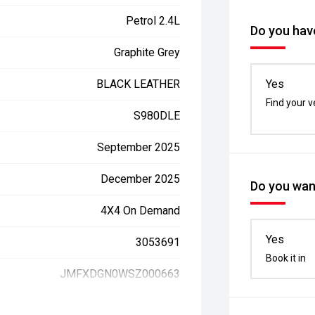
Petrol 2.4L
Do you have
Graphite Grey
BLACK LEATHER
Yes
Find your v
S980DLE
September 2025
December 2025
Do you want
4X4 On Demand
Yes
3053691
Book it in
JMFXDGN0WSZ000663