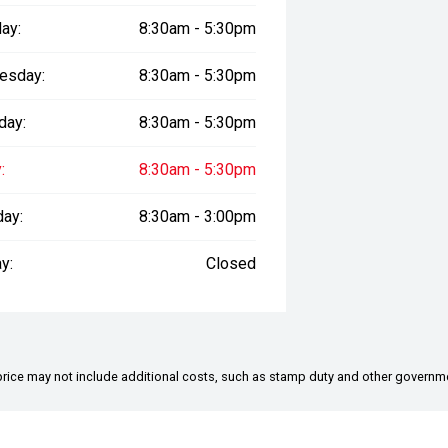
ay:
8:30am - 5:30pm
esday:
8:30am - 5:30pm
bring the vehicle to your home,
day:
8:30am - 5:30pm
t.
:
8:30am - 5:30pm
d video walkarounds highlighting key
day:
8:30am - 3:00pm
r interstate buyers.
y:
Closed
 range.
ared to pay above wholesale value.
the price may not include additional costs, such as stamp duty and other governm
rent trade-in valuations whether