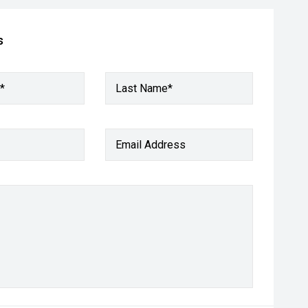
s
*
Last Name*
Email Address