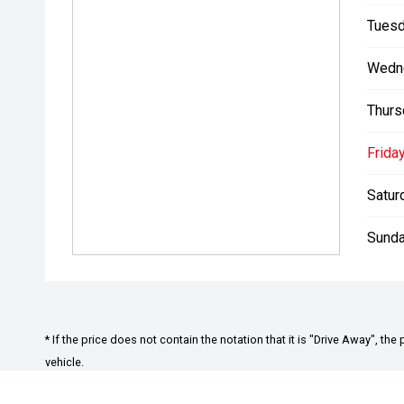
Tuesd
A Buying Experience Built Around You
Wedn
Test Drives on Your Terms
Choose a test drive that suits your schedule. We can 
Thurs
workplace, or local area making it easy and convenien
Friday
Virtual Walkthroughs
Can’t make it in straight away? We offer personalise
Satur
features, technology, and condition perfect for busy o
Sunda
Future-Ready Showroom
Visit our Adelaide Hills showroom to explore the full
Trade-Ins Made Easy
We actively seek quality used vehicles and are prep
* If the price does not contain the notation that it is "Drive Away", 
Using real-time market data, we provide fair, transpa
vehicle.
you’re upgrading or simply selling.
*Used Car August Offer: