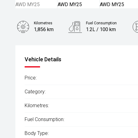
Kilometres
Fuel Consumption
1,856 km
1.2L / 100 km
Engine
2.4L Petrol
Vehicle Details
Price:
Category:
Kilometres:
Fuel Consumption:
Body Type: