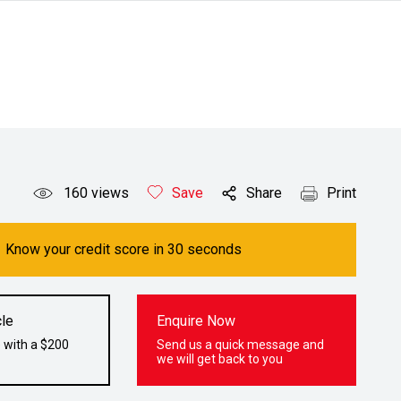
160
views
Save
Share
Print
Know your credit score in 30 seconds
le
Enquire Now
 with a $200
Send us a quick message and
we will get back to you