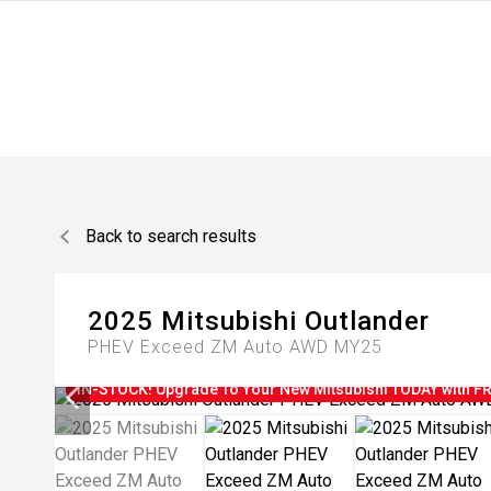
Back to search results
2025
Mitsubishi
Outlander
PHEV Exceed ZM Auto AWD MY25
IN-STOCK! Upgrade To Your New Mitsubishi TODAY with FRE