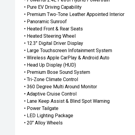
• Pure EV Driving Capability
• Premium Two-Tone Leather Appointed Interior
• Panoramic Sunroof
• Heated Front & Rear Seats
• Heated Steering Wheel
• 12.3" Digital Driver Display
• Large Touchscreen Infotainment System
• Wireless Apple CarPlay & Android Auto
• Head Up Display (HUD)
• Premium Bose Sound System
• Tri-Zone Climate Control
• 360 Degree Multi Around Monitor
• Adaptive Cruise Control
• Lane Keep Assist & Blind Spot Warning
• Power Tailgate
• LED Lighting Package
• 20" Alloy Wheels