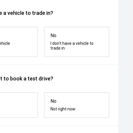
 a vehicle to trade in?
No
ehicle
I don't have a vehicle to
trade in
 to book a test drive?
No
Not right now