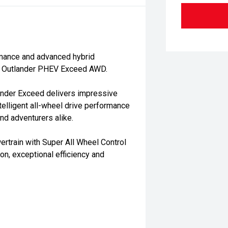
rmance and advanced hybrid
hi Outlander PHEV Exceed AWD.
lander Exceed delivers impressive
ntelligent all-wheel drive performance
nd adventurers alike.
rtrain with Super All Wheel Control
n, exceptional efficiency and