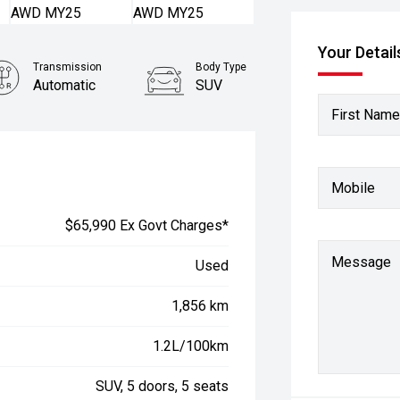
Your Detail
Transmission
Body Type
Automatic
SUV
First Name
Mobile
$65,990 Ex Govt Charges*
Message
Used
1,856 km
1.2L/100km
SUV, 5 doors, 5 seats