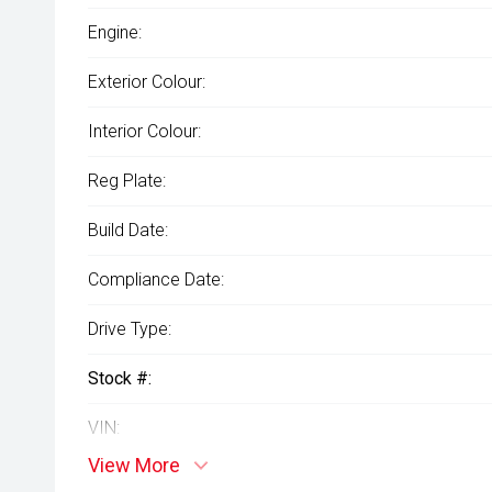
Engine:
Exterior Colour:
Interior Colour:
Reg Plate:
Build Date:
Compliance Date:
Drive Type:
Stock #:
VIN:
View More