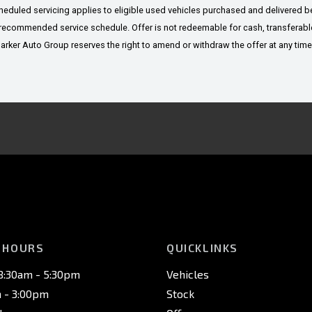
cheduled servicing applies to eligible used vehicles purchased and delivered
recommended service schedule. Offer is not redeemable for cash, transferable 
er Auto Group reserves the right to amend or withdraw the offer at any time. A
 HOURS
QUICKLINKS
 8:30am - 5:30pm
Vehicles
m - 3:00pm
Stock