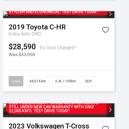
2019 TOYOTA C-HR KOBA AUTOMATIC 2WD
HATCHBACK WITH ONLY 44,000 KM'S. SPORTY,
STYLISH AND ECONOMICAL. TEST DRIVE TODAY!
2019
Toyota
C-HR
Koba Auto 2WD
$28,590
Ex Govt Charges*
Was $33,990
Used
44,674 km
6.4L / 100km
SUV
2023 VOLKSWAGEN T-CROSS 85TSI AUTOMATIC.
STILL UNDER NEW CAR WARRANTY WITH ONLY
32,000 KM'S. TEST DRIVE TODAY!
2023
Volkswagen
T-Cross