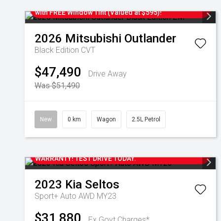
IN-STOCK! Upgrade To Your New Mitsubishi TODAY
with FREE Window Tint (Valued at $595)!
2026
Mitsubishi
Outlander
Black Edition
CVT
$47,490
Drive Away
Was $51,490
New
0 km
Wagon
2.5L Petrol
2023 KIA SELTOS SPORT + AUTOMATIC WAGON WITH
ONLY 26,000 KM'S. STILL UNDER NEW CAR
WARRANTY! TEST DRIVE TODAY.
2023
Kia
Seltos
Sport+ Auto AWD MY23
$31,880
Ex Govt Charges*