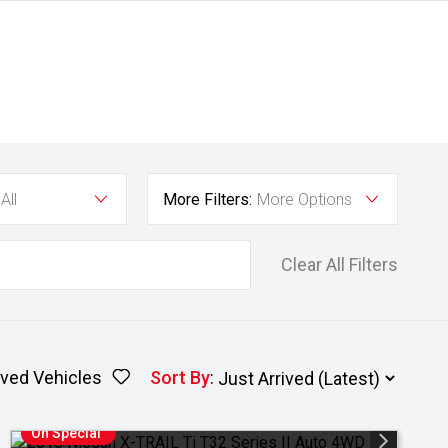
All
More Filters:
More Options
Clear All Filters
ved Vehicles
Sort By
:
On Special