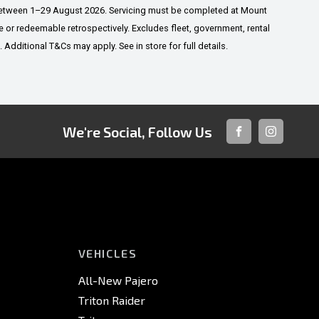
 between 1–29 August 2026. Servicing must be completed at Mount
or redeemable retrospectively. Excludes fleet, government, rental
dditional T&Cs may apply. See in store for full details.
We're Social, Follow Us
FACEBOOK
INSTAGRA
VEHICLES
All-New Pajero
Triton Raider