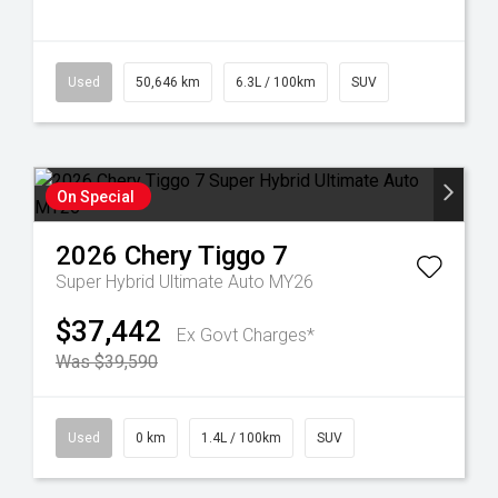
Used
50,646 km
6.3L / 100km
SUV
On Special
2026
Chery
Tiggo 7
Super Hybrid Ultimate Auto MY26
$37,442
Ex Govt Charges*
Was $39,590
Used
0 km
1.4L / 100km
SUV