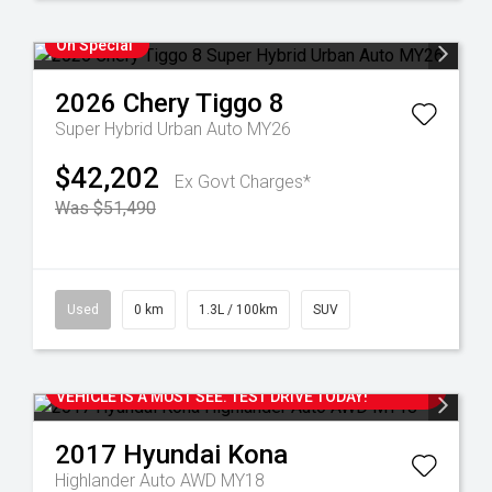
On Special
2026
Chery
Tiggo 8
Super Hybrid Urban Auto MY26
$42,202
Ex Govt Charges*
Was $51,490
Used
0 km
1.3L / 100km
SUV
2017 HYUNDAI KONA HIGHLANDER AUTO AWD WITH
ONLY 107,000 KM'S. THIS ONE OWNER LOCAL
VEHICLE IS A MUST SEE. TEST DRIVE TODAY!
2017
Hyundai
Kona
Highlander Auto AWD MY18