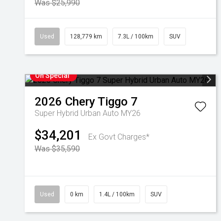
Was $25,990
Used
128,779 km
7.3L / 100km
SUV
On Special
2026
Chery
Tiggo 7
Super Hybrid Urban Auto MY26
$34,201
Ex Govt Charges*
Was $35,590
Used
0 km
1.4L / 100km
SUV