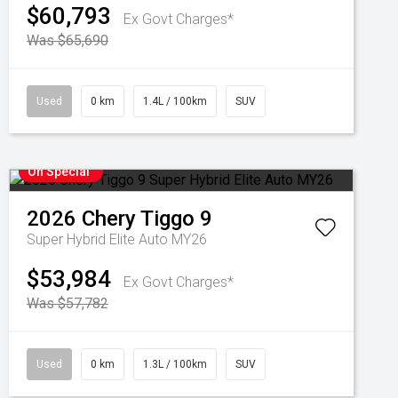
$60,793
Ex Govt Charges*
Was $65,690
Used
0 km
1.4L / 100km
SUV
On Special
2026
Chery
Tiggo 9
Super Hybrid Elite Auto MY26
$53,984
Ex Govt Charges*
Was $57,782
Used
0 km
1.3L / 100km
SUV