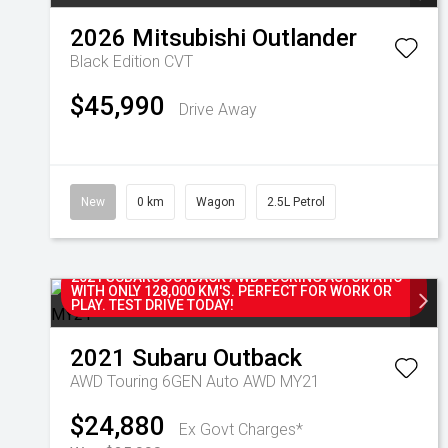
2026
Mitsubishi
Outlander
Black Edition
CVT
$45,990
Drive Away
New
0 km
Wagon
2.5L Petrol
2021 SUBARU OUTBACK AWD TOURING AUTOMATIC
WITH ONLY 128,000 KM'S. PERFECT FOR WORK OR
PLAY. TEST DRIVE TODAY!
2021
Subaru
Outback
AWD Touring 6GEN Auto AWD MY21
$24,880
Ex Govt Charges*