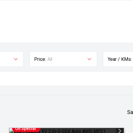
Price:
All
Year / KMs:
Sa
On Special