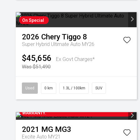
On Special
2026
Chery
Tiggo 8
Super Hybrid Ultimate Auto MY26
$45,656
Ex Govt Charges*
Was $51,490
Used
0 km
1.3L / 100km
SUV
2023 MG MG3 EXCITE AUTOMATIC WITH ONLY 33,000
KM'S. THIS LOCAL ONE OWNER VEHICLE HAS FULL
SERVICE HISTORY AND IS STILL UNDER NEW CAR
WARRANTY.
2021
MG
MG3
Excite Auto MY21