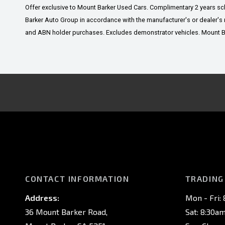
Offer exclusive to Mount Barker Used Cars. Complimentary 2 years s
Barker Auto Group in accordance with the manufacturer's or dealer's 
and ABN holder purchases. Excludes demonstrator vehicles. Mount Bark
CONTACT INFORMATION
TRADING
Address:
Mon - Fri:
36 Mount Barker Road,
Sat: 8:30a