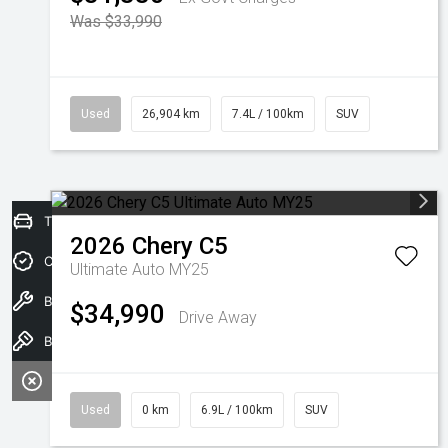
Was $33,990
Used
26,904 km
7.4L / 100km
SUV
Trade-In Valuation
2026
Chery
C5
Credit Score
Ultimate Auto MY25
Book A Service
$34,990
Drive Away
Book a test drive
Used
0 km
6.9L / 100km
SUV