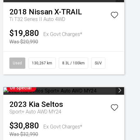
2018
Nissan
X-TRAIL
Ti T32 Series II Auto 4WD
$19,880
Ex Govt Charges*
Was $20,990
Used
130,267 km
8.3L / 100km
SUV
On Special
2023
Kia
Seltos
Sport+ Auto AWD MY24
$30,880
Ex Govt Charges*
Was $32,990