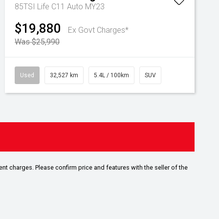
85TSI Life C11 Auto MY23
$19,880
Ex Govt Charges*
Was $25,990
Used
32,527 km
5.4L / 100km
SUV
ent charges. Please confirm price and features with the seller of the