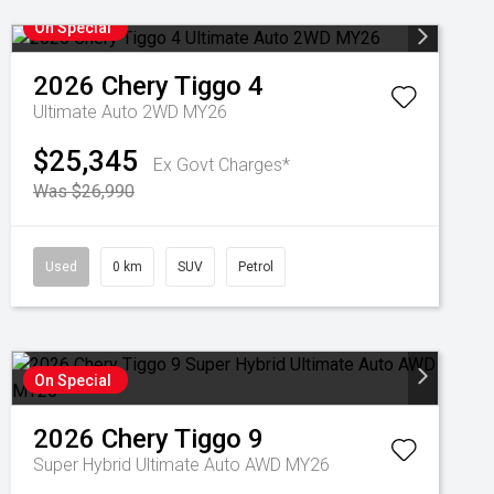
On Special
2026
Chery
Tiggo 4
Ultimate Auto 2WD MY26
$25,345
Ex Govt Charges*
Was $26,990
Used
0 km
SUV
Petrol
On Special
2026
Chery
Tiggo 9
Super Hybrid Ultimate Auto AWD MY26