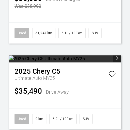
Was $38,990
Used
51,247 km
6.1L / 100km
SUV
2025
Chery
C5
Ultimate Auto MY25
$35,490
Drive Away
Used
0 km
6.9L / 100km
SUV