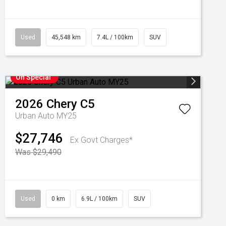
Used
45,548 km
7.4L / 100km
SUV
On Special
2026
Chery
C5
Urban Auto MY25
$27,746
Ex Govt Charges*
Was $29,490
Used
0 km
6.9L / 100km
SUV