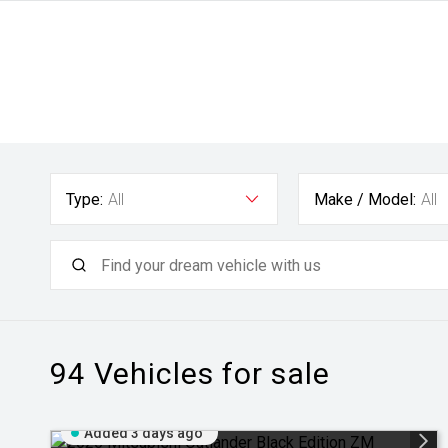
Type:
All
Make / Model:
All
94
Vehicles for sale
Added 3 days ago