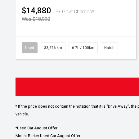
$14,880
Ex Govt Charges*
Was $18,990
Used
33,576 km
6.7L / 100km
Hatch
* If the price does not contain the notation that it is "Drive Away", 
vehicle.
*Used Car August Offer:
Mount Barker Used Car August Offer: