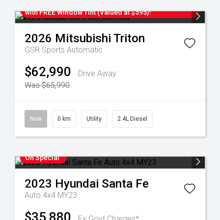
IN-STOCK! Upgrade To Your New Mitsubishi TODAY
with FREE Window Tint (Valued at $595)!
2026
Mitsubishi
Triton
GSR
Sports Automatic
$62,990
Drive Away
Was $65,990
New
0 km
Utility
2.4L Diesel
On Special
2023
Hyundai
Santa Fe
Auto 4x4 MY23
$35,880
Ex Govt Charges*