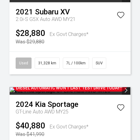
2021
Subaru
XV
2.0i-S G5X Auto AWD MY21
$28,880
Ex Govt Charges*
Was $29,880
Used
31,328 km
7L / 100km
SUV
NEW CAR WARRANTY UNTIL 2031 AND WITH ONLY
50,000 KM'S, THIS 2024 SPORTAGE GT-LINE AWD
DIESEL AUTOMATIC WON'T LAST. TEST DRIVE TODAY!!
2024
Kia
Sportage
GT-Line Auto AWD MY25
$40,880
Ex Govt Charges*
Was $41,990