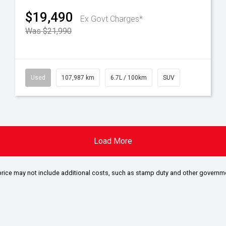
$19,490
Ex Govt Charges*
Was $21,990
Used
107,987 km
6.7L / 100km
SUV
Load More
the price may not include additional costs, such as stamp duty and other governm